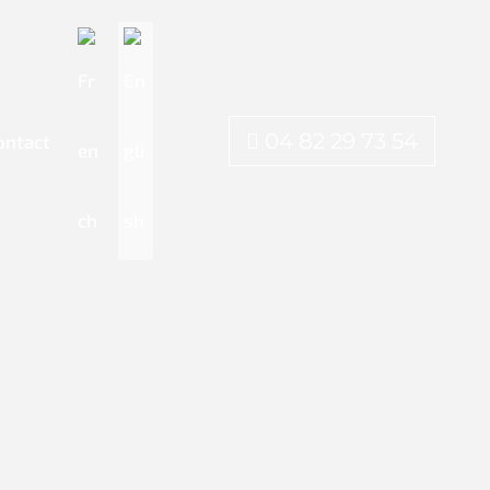
04 82 29 73 54
ontact