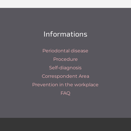
Informations
Periodontal disease
Procedure
Self-diagnosis
Correspondent Area
Prevention in the workplace
FAQ