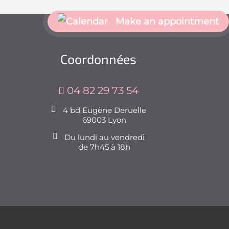
Make an appointment
Coordonnées
04 82 29 73 54
4 bd Eugène Deruelle
69003 Lyon
Du lundi au vendredi
de 7h45 à 18h