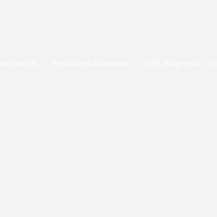
reatments
Periodontal disease
Self-diagnosis
C