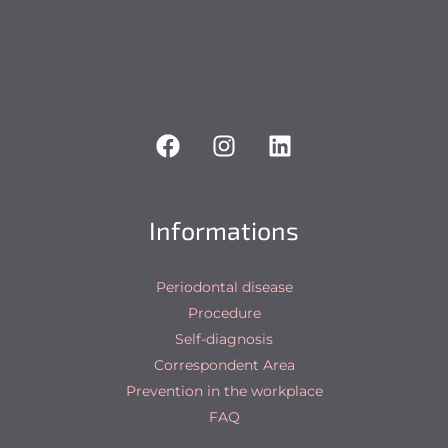
Informations
Periodontal disease
Procedure
Self-diagnosis
Correspondent Area
Prevention in the workplace
FAQ